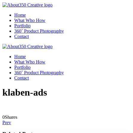
Home
What Who How
Portfolio
360˚ Product Photography
Contact
Home
What Who How
Portfolio
360˚ Product Photography
Contact
klaben-ads
0
Shares
Prev