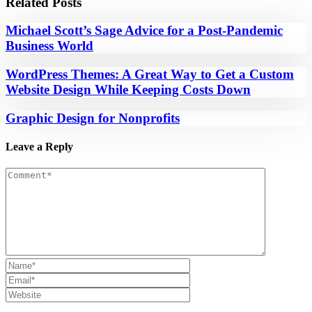
Related Posts
Michael Scott’s Sage Advice for a Post-Pandemic
Business World
WordPress Themes: A Great Way to Get a Custom
Website Design While Keeping Costs Down
Graphic Design for Nonprofits
Leave a Reply