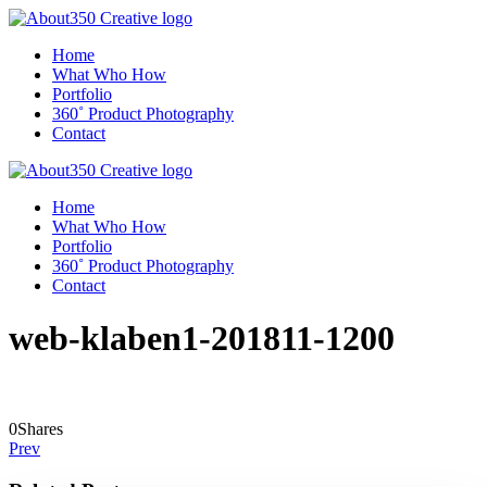
Home
What Who How
Portfolio
360˚ Product Photography
Contact
Home
What Who How
Portfolio
360˚ Product Photography
Contact
web-klaben1-201811-1200
0
Shares
Prev