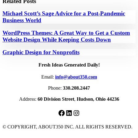
Related Posts
Michael Scott’s Sage Advice for a Post-Pandemic
Business World
WordPress Themes: A Great Way to Get a Custom
Website Design While Keeping Costs Down
Graphic Design for Nonprofits
Fresh Ideas Generated Daily!
Email:
info@about350.com
Phone:
330.208.2447
Address:
60 Division Street
,
Hudson, Ohio 44236
Facebook
LinkedIn
Instagram
© COPYRIGHT, ABOUT350 INC. ALL RIGHTS RESERVED.