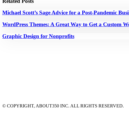
Related Posts
Michael Scott’s Sage Advice for a Post-Pandemic Bus
WordPress Themes: A Great Way to Get a Custom We
Graphic Design for Nonprofits
© COPYRIGHT, ABOUT350 INC. ALL RIGHTS RESERVED.