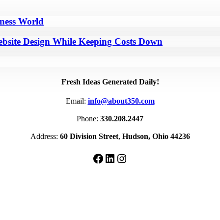
iness World
bsite Design While Keeping Costs Down
Fresh Ideas Generated Daily!
Email:
info@about350.com
Phone:
330.208.2447
Address:
60 Division Street
,
Hudson, Ohio 44236
Facebook
LinkedIn
Instagram