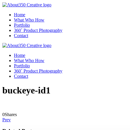
Home
What Who How
Portfolio
360˚ Product Photography
Contact
Home
What Who How
Portfolio
360˚ Product Photography
Contact
buckeye-id1
0
Shares
Prev