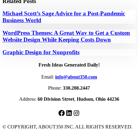
Related Posts
Michael Scott’s Sage Advice for a Post-Pandemic
Business World
WordPress Themes: A Great Way to Get a Custom
Website Design While Keeping Costs Down
Graphic Design for Nonprofits
Fresh Ideas Generated Daily!
Email:
info@about350.com
Phone:
330.208.2447
Address:
60 Division Street
,
Hudson, Ohio 44236
Facebook
LinkedIn
Instagram
© COPYRIGHT, ABOUT350 INC. ALL RIGHTS RESERVED.