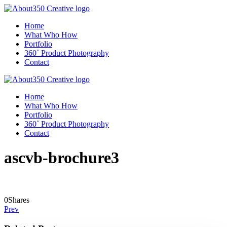
Home
What Who How
Portfolio
360˚ Product Photography
Contact
Home
What Who How
Portfolio
360˚ Product Photography
Contact
ascvb-brochure3
0
Shares
Prev