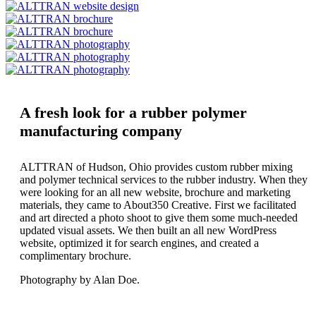
A fresh look for a rubber polymer
manufacturing company
ALTTRAN of Hudson, Ohio provides custom rubber mixing
and polymer technical services to the rubber industry. When they
were looking for an all new website, brochure and marketing
materials, they came to About350 Creative. First we facilitated
and art directed a photo shoot to give them some much-needed
updated visual assets. We then built an all new WordPress
website, optimized it for search engines, and created a
complimentary brochure.
Photography by Alan Doe.