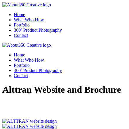
Home
What Who How
Portfolio
360˚ Product Photography
Contact
Home
What Who How
Portfolio
360˚ Product Photography
Contact
Alttran Website and Brochure