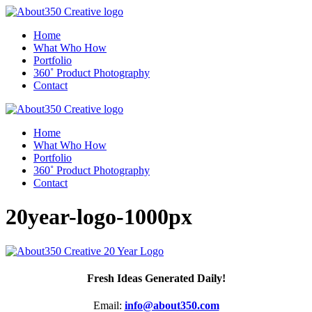
Home
What Who How
Portfolio
360˚ Product Photography
Contact
Home
What Who How
Portfolio
360˚ Product Photography
Contact
20year-logo-1000px
Fresh Ideas Generated Daily!
Email:
info@about350.com