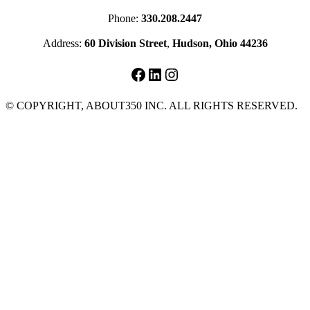
Phone:
330.208.2447
Address:
60 Division Street
,
Hudson, Ohio 44236
Facebook
LinkedIn
Instagram
© COPYRIGHT, ABOUT350 INC. ALL RIGHTS RESERVED.